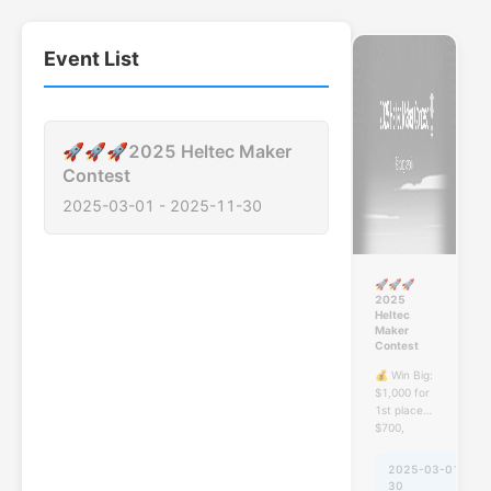
Event List
🚀🚀🚀2025 Heltec Maker
Contest
2025-03-01
-
2025-11-30
🚀🚀🚀
2025
Heltec
Maker
Contest
💰 Win Big:
$1,000 for
1st place!
$700,
$400! 🏆
And
2025-03-01
-
20
participating
30